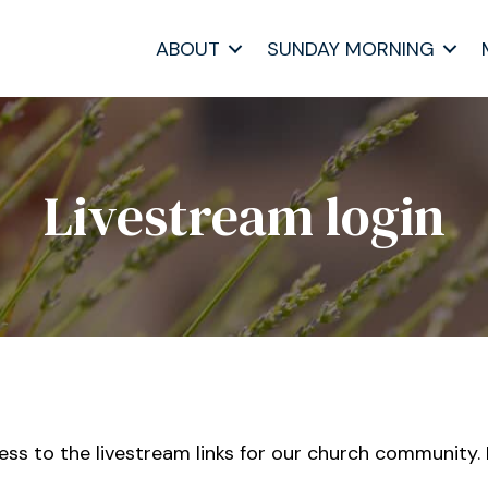
ABOUT
SUNDAY MORNING
Livestream login
cess to the livestream links for our church community.