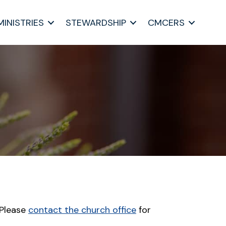
MINISTRIES
STEWARDSHIP
CMCERS
 Please
contact the church office
for