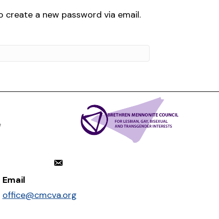
to create a new password via email.
Email
office@cmcva.org