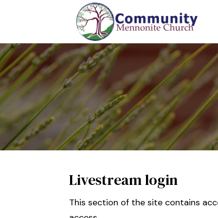
Livestream login
This section of the site contains ac
access.