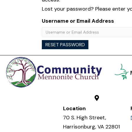
Lost your password? Please enter you
Username or Email Address
RESET PASSWORD
Location
70 S. High Street,
Harrisonburg, VA 22801