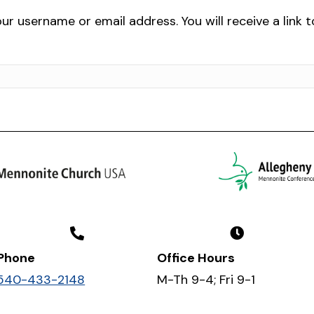
r username or email address. You will receive a link 
Phone
Office Hours
540-433-2148
M-Th 9-4; Fri 9-1