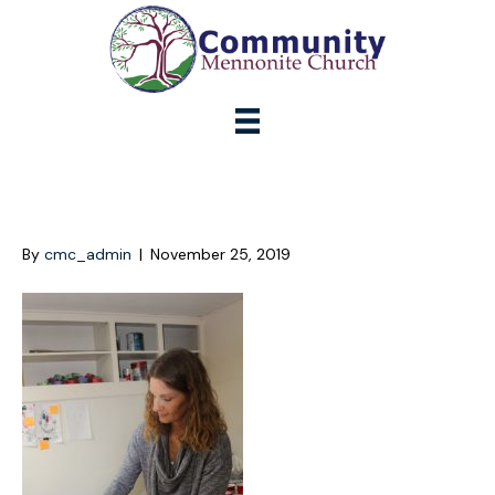
IMG_0283
By
cmc_admin
|
November 25, 2019