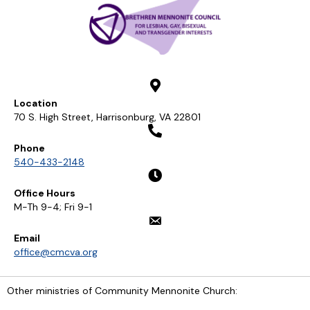
Location
70 S. High Street, Harrisonburg, VA 22801
Phone
540-433-2148
Office Hours
M-Th 9-4; Fri 9-1
Email
office@cmcva.org
Other ministries of Community Mennonite Church: