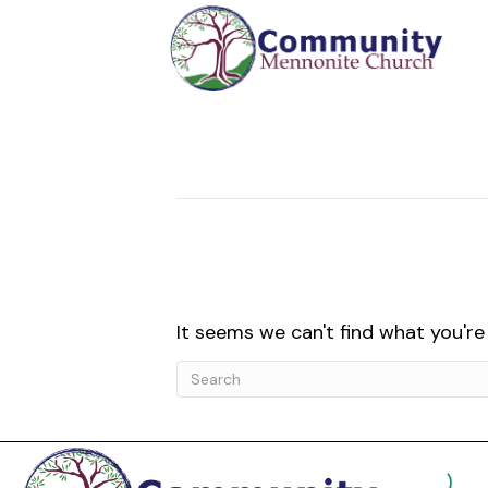
Posts Tagged ‘EMU Student Intercul
Nothing Found
It seems we can't find what you're