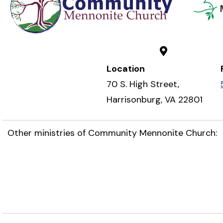
Location
70 S. High Street,
Harrisonburg, VA 22801
Other ministries of Community Mennonite Church: