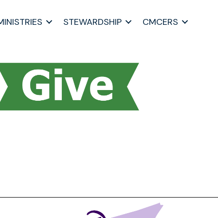
MINISTRIES
STEWARDSHIP
CMCERS