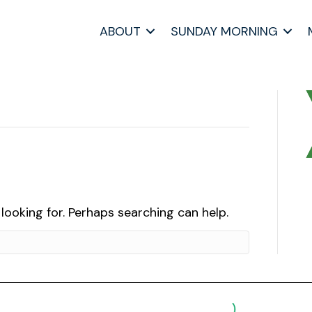
ABOUT
SUNDAY MORNING
tural Reflections’
 looking for. Perhaps searching can help.