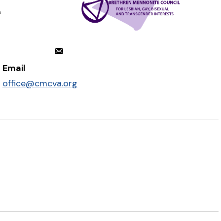
Email
office@cmcva.org