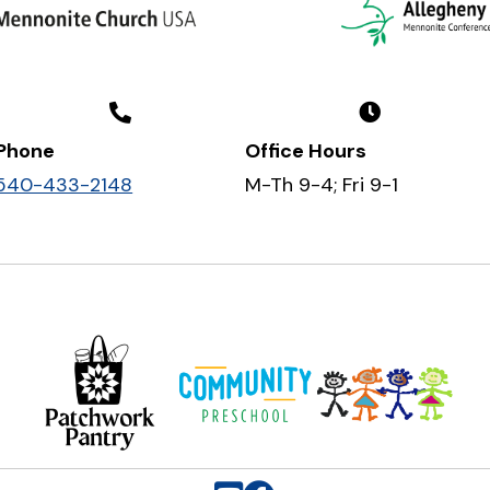
Phone
Office Hours
540-433-2148
M-Th 9-4; Fri 9-1